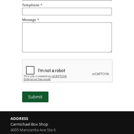
Addr2
Telephone
*
Message
*
Submit
ADDRESS
Carmichael Box Shop
4005 Manzanita Ave Ste 6