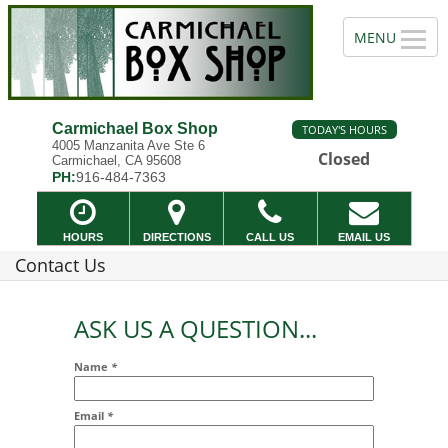
Carmichael Box Shop
TODAY'S HOURS
4005 Manzanita Ave Ste 6
Closed
Carmichael, CA 95608
PH:
916-484-7363
HOURS
DIRECTIONS
CALL US
EMAIL US
Contact Us
ASK US A QUESTION...
Name
*
Email
*