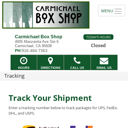
Carmichael Box Shop
TODAY'S HOURS
4005 Manzanita Ave Ste 6
Closed
Carmichael, CA 95608
PH:
916-484-7363
HOURS
DIRECTIONS
CALL US
EMAIL US
Tracking
Track Your Shipment
Enter a tracking number below to track packages for UPS, FedEx,
DHL, and USPS.