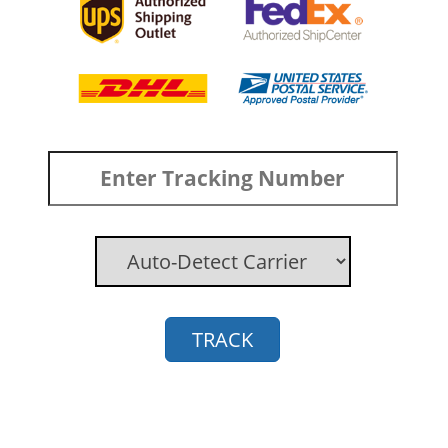
TRACK